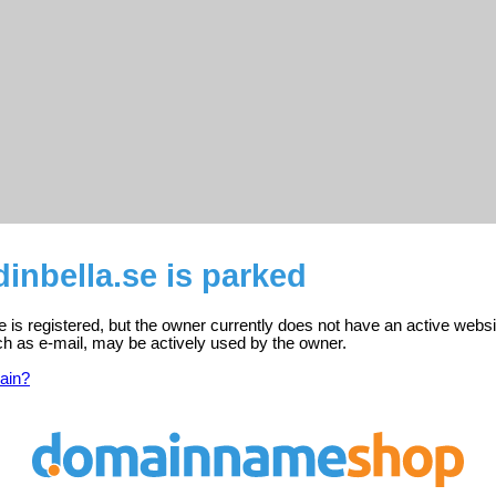
nbella.se is parked
 is registered, but the owner currently does not have an active websi
ch as e-mail, may be actively used by the owner.
ain?