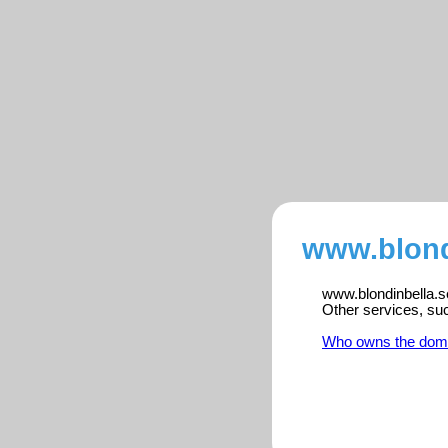
www.blondi
www.blondinbella.se
Other services, su
Who owns the dom