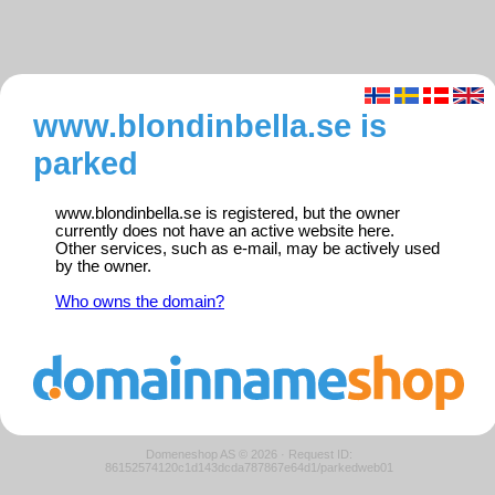
www.blondinbella.se is
parked
www.blondinbella.se is registered, but the owner
currently does not have an active website here.
Other services, such as e-mail, may be actively used
by the owner.
Who owns the domain?
Domeneshop AS © 2026
·
Request ID:
86152574120c1d143dcda787867e64d1/parkedweb01