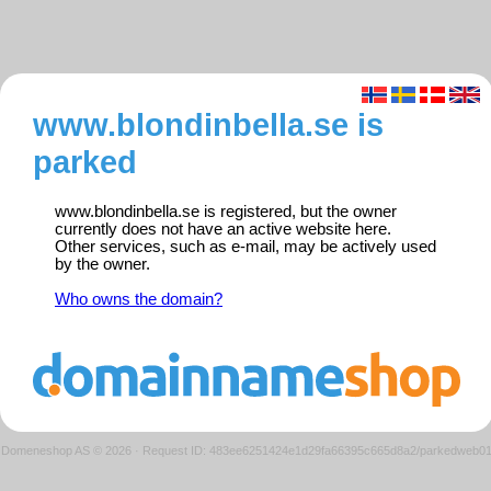
www.blondinbella.se is
parked
www.blondinbella.se is registered, but the owner
currently does not have an active website here.
Other services, such as e-mail, may be actively used
by the owner.
Who owns the domain?
Domeneshop AS © 2026
·
Request ID: 483ee6251424e1d29fa66395c665d8a2/parkedweb0