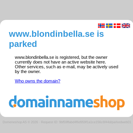
www.blondinbella.se is
parked
www.blondinbella.se is registered, but the owner
currently does not have an active website here.
Other services, such as e-mail, may be actively used
by the owner.
Who owns the domain?
Domeneshop AS © 2026
·
Request ID: 9bf59ffabd4f6d959f1a1ce156c6f44d/parkedweb01