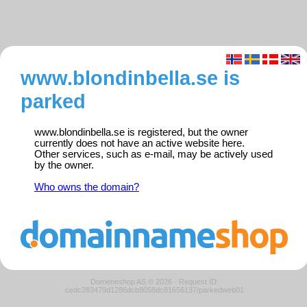
www.blondinbella.se is
parked
www.blondinbella.se is registered, but the owner
currently does not have an active website here.
Other services, such as e-mail, may be actively used
by the owner.
Who owns the domain?
Domeneshop AS © 2026
·
Request ID:
cedc283479d1286dcb8058dc81656137/parkedweb01